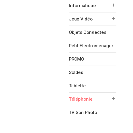
Informatique
Jeux Vidéo
Objets Connectés
Petit Electroménager
PROMO
Soldes
Tablette
Téléphonie
TV Son Photo