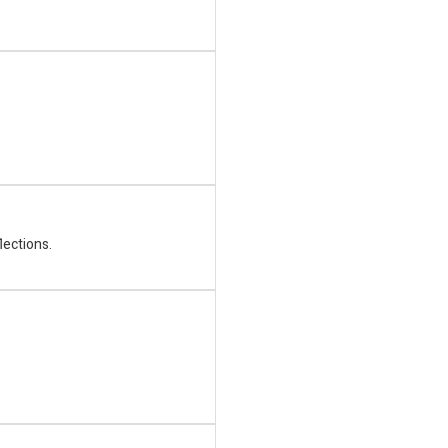
lections.