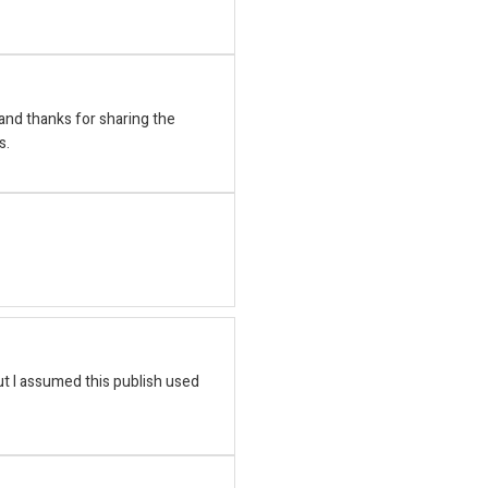
nd thanks for sharing the
s.
t I assumed this publish used