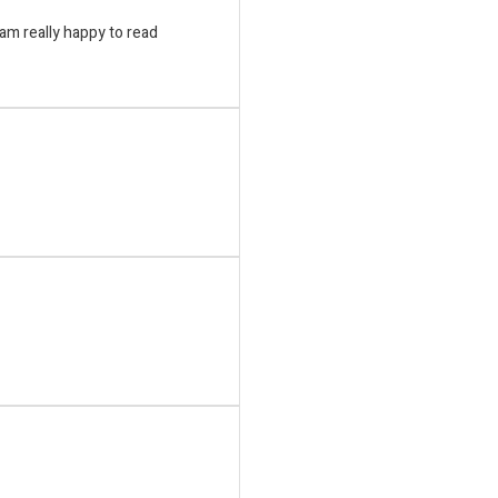
i am really happy to read