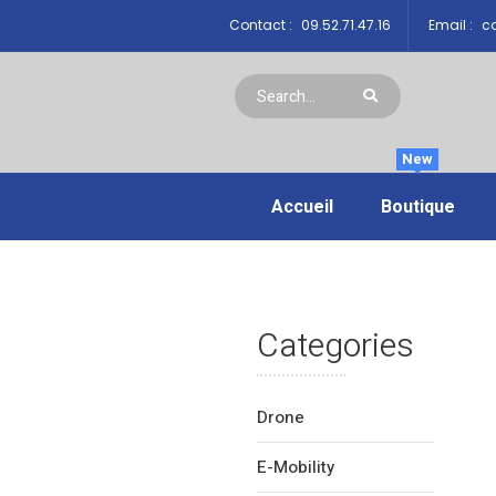
Contact :
09.52.71.47.16
Email :
co
New
Accueil
Boutique
Categories
Drone
E-Mobility