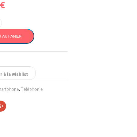
€
 AU PANIER
 à la wishlist
artphone
,
Téléphonie