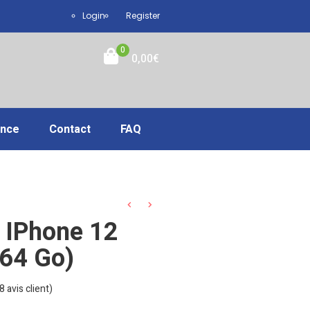
Login
Register
0
0,00
€
ance
Contact
FAQ
 IPhone 12
(64 Go)
8
avis client)