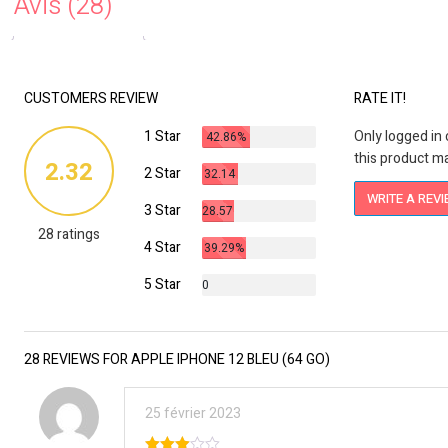
Avis (28)
CUSTOMERS REVIEW
RATE IT!
1 Star
Only logged i
42.86%
this product ma
2.32
2 Star
32.14
%
WRITE A REV
3 Star
28.57
28 ratings
%
4 Star
39.29%
5 Star
0
%
28 REVIEWS FOR APPLE IPHONE 12 BLEU (64 GO)
25 février 2023