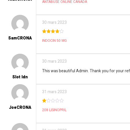
ANTABUSE ONLINE CANADA
out
of 5
30 mars 2023
SamCRONA
4
out of
INDOCIN 50 MG
5
30 mars 2023
This was beautiful Admin. Thank you for your ref
Slot Idn
31 mars 2023
JoeCRONA
1
208 LISINOPRIL
ou
t
of
5