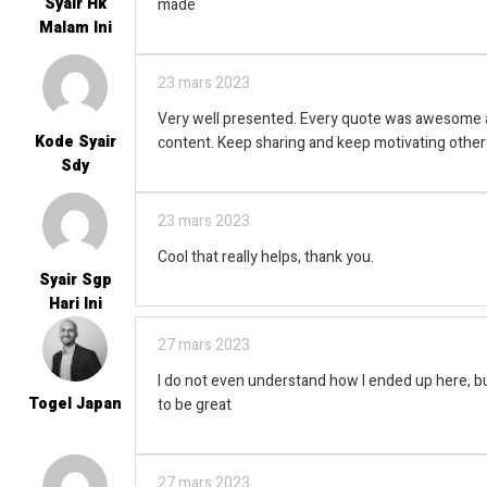
Syair Hk
made
Malam Ini
23 mars 2023
Very well presented. Every quote was awesome a
Kode Syair
content. Keep sharing and keep motivating other
Sdy
23 mars 2023
Cool that really helps, thank you.
Syair Sgp
Hari Ini
27 mars 2023
I do not even understand how I ended up here, bu
Togel Japan
to be great
27 mars 2023