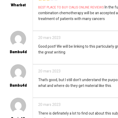
Wharbat
3
out
In the fut
BEST PLACE TO BUY CIALIS ONLINE REVIEWS
of 5
combination chemotherapy will be an accepted a
treatment of patients with many cancers
20 mars 2023
Good post! We will be linking to this particularly 
Bambu4d
the great writing
20 mars 2023
That’s good, but I still don’t understand the purp
Bambu4d
what and where do they get material like this.
20 mars 2023
There is definately a lot to find out about this subj