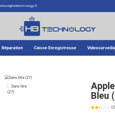
ntact@hbtechnology.fr
Réparation
Caisse Enregistreuse
Videosurveill
Apple
Bleu 
(
2
Noté
19