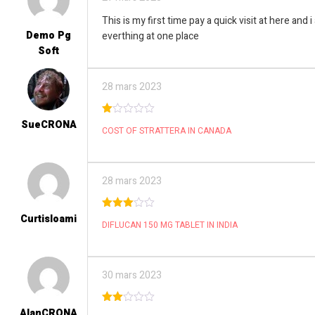
This is my first time pay a quick visit at here and 
Demo Pg
everthing at one place
Soft
28 mars 2023
SueCRONA
1
COST OF STRATTERA IN CANADA
ou
t
of
5
28 mars 2023
Curtisloami
3
out
DIFLUCAN 150 MG TABLET IN INDIA
of 5
30 mars 2023
AlanCRONA
2