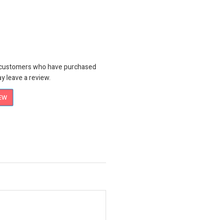
n customers who have purchased
y leave a review.
IEW