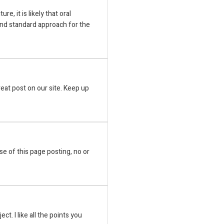
ure, it is likely that oral
nd standard approach for the
great post on our site. Keep up
ose of this page posting, no or
ect. I like all the points you