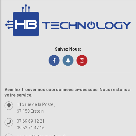
Suivez Nous:
Veuillez trouver nos coordonnées ci-dessous. Nous restons à
votre service.
11c rue de la Poste ,
67 150 Erstein
07 69 69 12 21
09 52 71 47 16