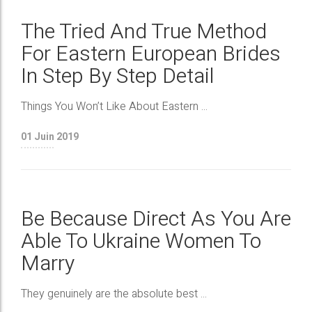
The Tried And True Method
For Eastern European Brides
In Step By Step Detail
Things You Won’t Like About Eastern ...
01
Juin 2019
Be Because Direct As You Are
Able To Ukraine Women To
Marry
They genuinely are the absolute best ...