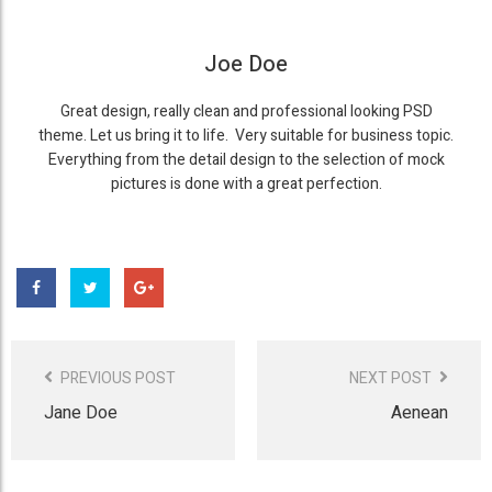
Joe Doe
Great design, really clean and professional looking PSD
theme. Let us bring it to life. Very suitable for business topic.
Everything from the detail design to the selection of mock
pictures is done with a great perfection.
Post
Navigation
PREVIOUS POST
NEXT POST
Jane Doe
Aenean