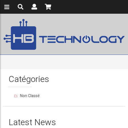
Catégories
Non Classé
Latest News