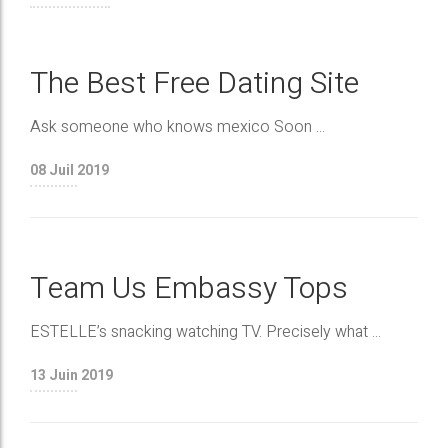
The Best Free Dating Site
Ask someone who knows mexico Soon ...
08
Juil 2019
Team Us Embassy Tops
ESTELLE’s snacking watching TV. Precisely what ...
13
Juin 2019