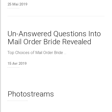
25
Mai 2019
Un-Answered Questions Into
Mail Order Bride Revealed
Top Choices of Mail Order Bride ...
15
Avr 2019
Photostreams