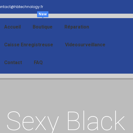
ntact@hbtechnology.fr
New
Accueil
Boutique
Réparation
Caisse Enregistreuse
Videosurveillance
Contact
FAQ
Sexy Black