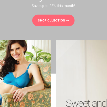
Save up to 25% this month!
SHOP CLLECTION