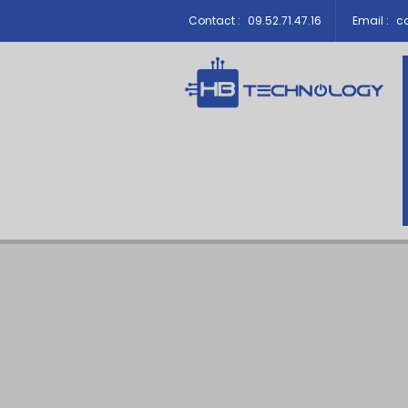
Contact :
09.52.71.47.16
Email :
co