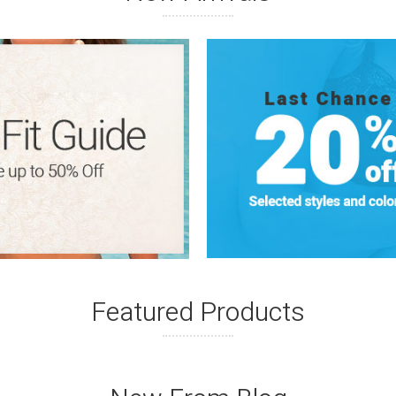
Featured Products