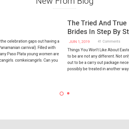
New From Blog
The Tried And True
Brides In Step By St
he celebration gaps out having a
JUIN 1, 2019
41 Comments
anamanian carnival). Filled with
Things You Won’t Like About Easte
 many Paso Plata young women are
to be are not any different. Not onl
cangirls. comkeicangirls. Can you
out to be a carry out package nece
possibly be treated in another way