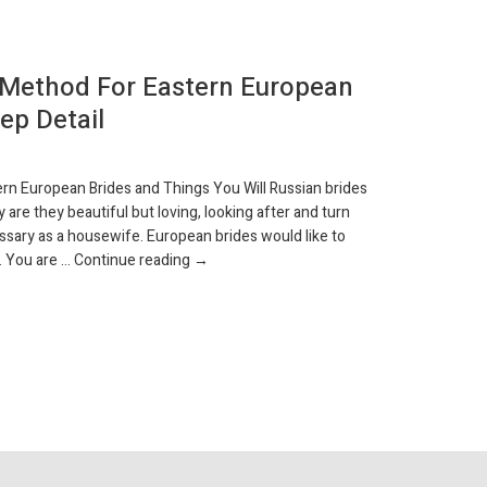
 Method For Eastern European
Is Pari
ep Detail
Travele
AVR 7, 2019
rn European Brides and Things You Will Russian brides
People seek th
y are they beautiful but loving, looking after and turn
handle a lot o
ssary as a housewife. European brides would like to
i actually slat
The Tried and True Method for Eastern Euro
. You are …
Continue reading
→
existed, again
Continue rea