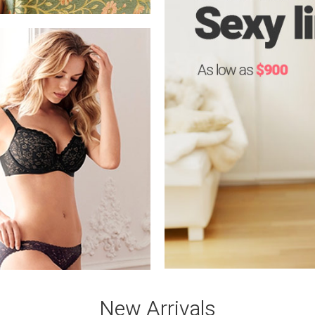
New Arrivals