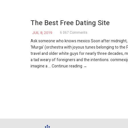
The Best Free Dating Site
JUIL 8, 2019
6 067 Comments
Ask someone who knows mexico Soon after midnight, t
‘Murga’ (orchestra with joyous tunes belonging to the P
travel and older white guys for nearly three decades,
a tad weary of foreigners and the intentions. commexij
The best free dating site
imagine a …
Continue reading
→