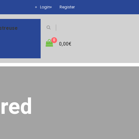
Login
Register
streuse
0
0,00
€
red
ired