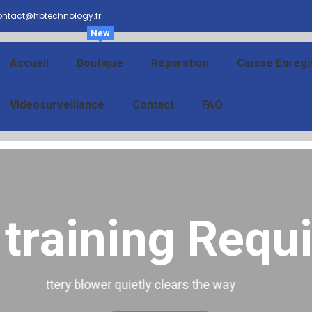
ntact@hbtechnology.fr
New
Accueil
Boutique
Réparation
Caisse Enregi
Videosurveillance
Contact
FAQ
training Requi
 training Requ
Battery blower quietly clears the way