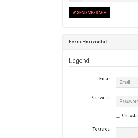
SEND MESSAGE
Form Horizontal
Legend
Email
Password
Checkb
Textarea