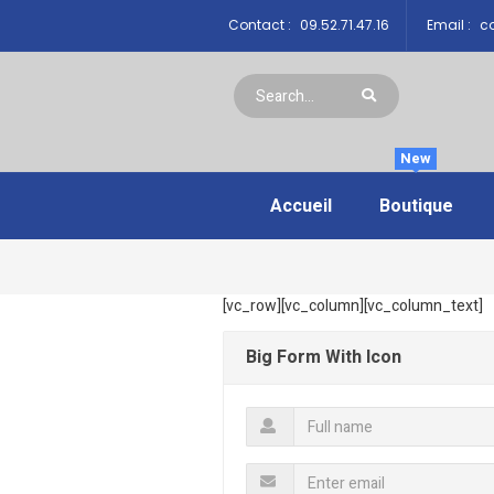
Contact :
09.52.71.47.16
Email :
co
New
Accueil
Boutique
[vc_row][vc_column][vc_column_text]
Big Form With Icon