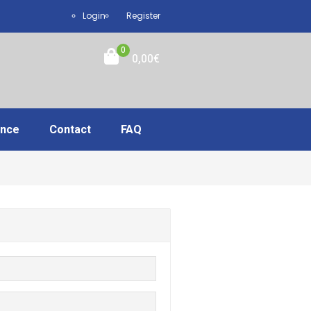
Login
Register
0
0,00
€
ance
Contact
FAQ