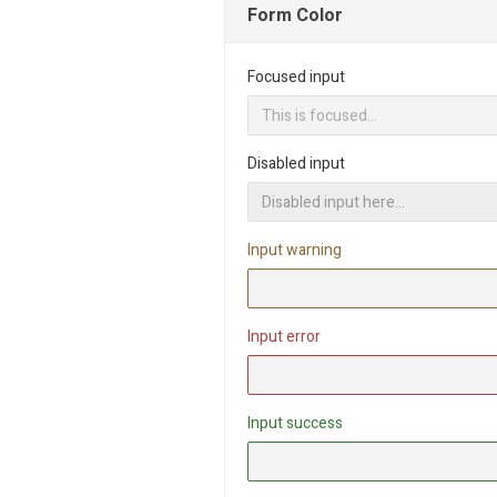
Form Color
Focused input
Disabled input
Input warning
Input error
Input success