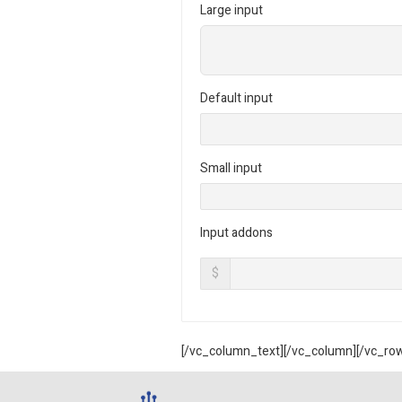
Large input
Default input
Small input
Input addons
$
[/vc_column_text][/vc_column][/vc_ro