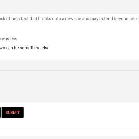
ock of help text that breaks onto a new line and may extend beyond one l
ne is this
two can be something else
SUBMIT