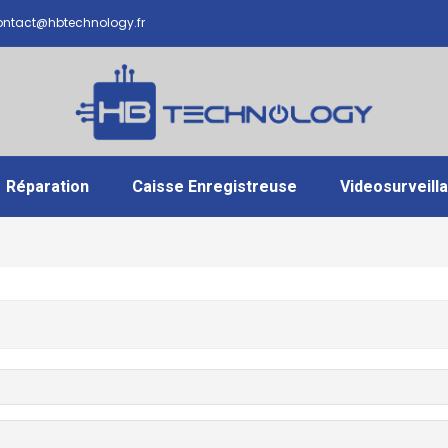
ntact@hbtechnology.fr
Réparation
Caisse Enregistreuse
Videosurveill