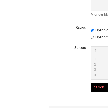
A longer bl
Radios
Option o
Option 
Selects
CANCEL